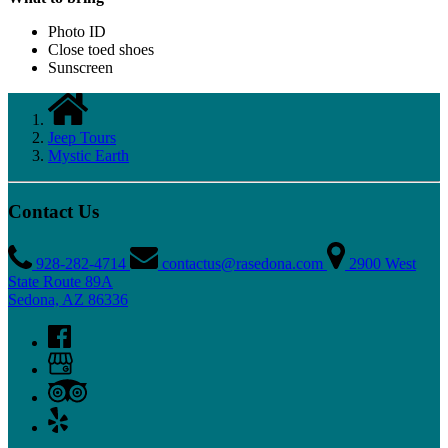
Photo ID
Close toed shoes
Sunscreen
Jeep Tours
Mystic Earth
Contact Us
928-282-4714
contactus@rasedona.com
2900 West
State Route 89A
Sedona, AZ 86336