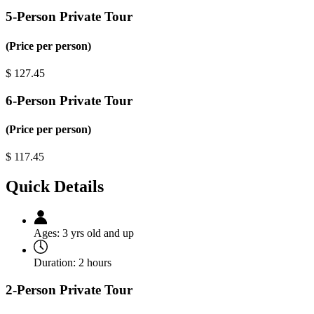
5-Person Private Tour
(Price per person)
$
127.45
6-Person Private Tour
(Price per person)
$
117.45
Quick Details
Ages:
3 yrs old and up
Duration:
2 hours
2-Person Private Tour