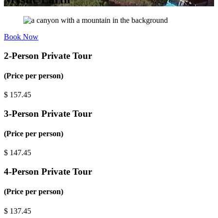
Book Now
2-Person Private Tour
(Price per person)
$
157.45
3-Person Private Tour
(Price per person)
$
147.45
4-Person Private Tour
(Price per person)
$
137.45