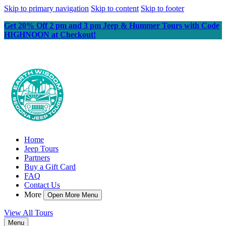
Skip to primary navigation
Skip to content
Skip to footer
Get 20% Off 2 pm and 3 pm Jeep & Hummer Tours with Code
HIGHNOON at Checkout!
Home
Jeep Tours
Partners
Buy a Gift Card
FAQ
Contact Us
More
Open More Menu
View All Tours
Menu