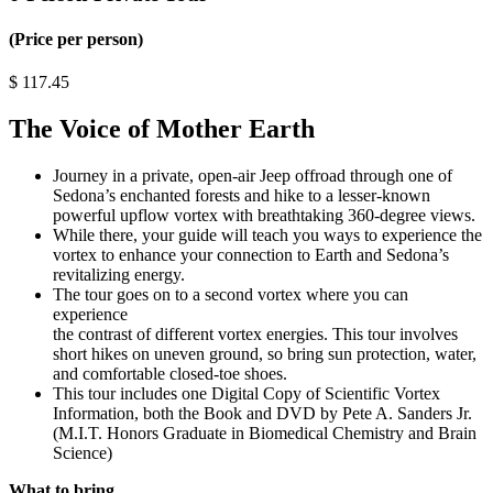
(Price per person)
$
117.45
The Voice of Mother Earth
Journey in a private, open-air Jeep offroad through one of
Sedona’s enchanted forests and hike to a lesser-known
powerful upflow vortex with breathtaking 360-degree views.
While there, your guide will teach you ways to experience the
vortex to enhance your connection to Earth and Sedona’s
revitalizing energy.
The tour goes on to a second vortex where you can
experience
the contrast of different vortex energies. This tour involves
short hikes on uneven ground, so bring sun protection, water,
and comfortable closed-toe shoes.
This tour includes one Digital Copy of Scientific Vortex
Information, both the Book and DVD by Pete A. Sanders Jr.
(M.I.T. Honors Graduate in Biomedical Chemistry and Brain
Science)
What to bring