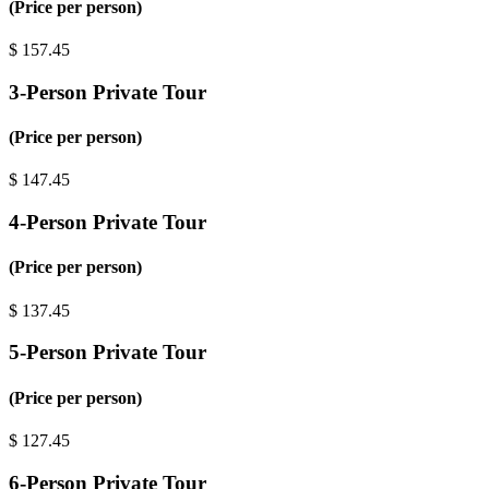
(Price per person)
$
157.45
3-Person Private Tour
(Price per person)
$
147.45
4-Person Private Tour
(Price per person)
$
137.45
5-Person Private Tour
(Price per person)
$
127.45
6-Person Private Tour