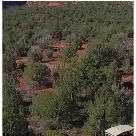
Mystic Earth