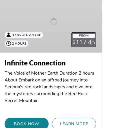
3 YRS OLD AND UP
FROM
117.45
$
2 HOURS
Infinite Connection
The Voice of Mother Earth Duration 2 hours
About Embark on an offroad journey into
Sedona’s red rock landscapes and dive into
the mysteries surrounding the Red Rock
Secret Mountain
BOOK NOW
LEARN MORE