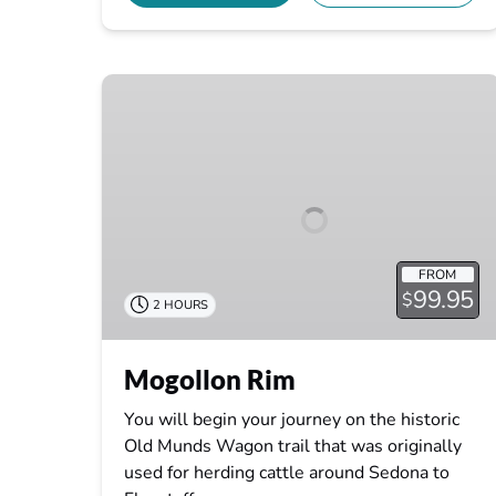
Mogollon
Rim
FROM
99.95
$
2 HOURS
Mogollon Rim
You will begin your journey on the historic
Old Munds Wagon trail that was originally
used for herding cattle around Sedona to