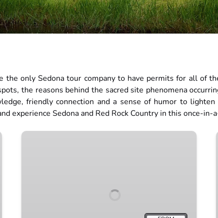
 the only Sedona tour company to have permits for all of the
 spots, the reasons behind the sacred site phenomena occurri
wledge, friendly connection and a sense of humor to lighten
 and experience Sedona and Red Rock Country in this once-in-
Full
Moon
Tour