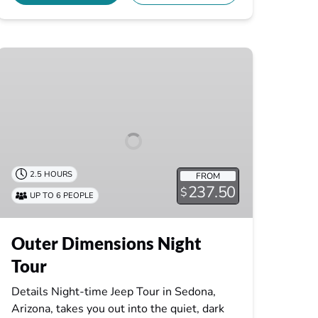
Outer
Dimensions
Night
Tour
2.5 HOURS
FROM
237.50
$
UP TO 6 PEOPLE
Outer Dimensions Night
Tour
Details Night-time Jeep Tour in Sedona,
Arizona, takes you out into the quiet, dark