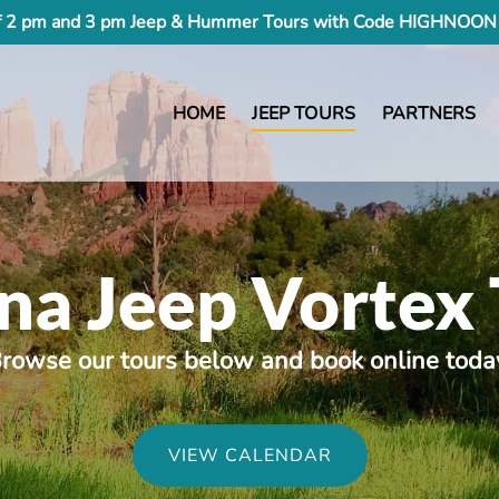
 2 pm and 3 pm Jeep & Hummer Tours with Code HIGHNOON 
HOME
JEEP TOURS
PARTNERS
na Jeep Vortex 
rowse our tours below and book online toda
VIEW CALENDAR