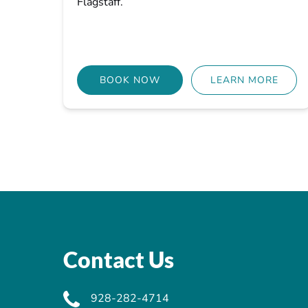
Flagstaff.
BOOK NOW
LEARN MORE
Contact Us
928-282-4714