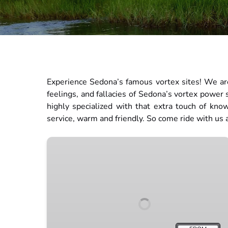
Experience Sedona’s famous vortex sites! We are
feelings, and fallacies of Sedona’s vortex power
highly specialized with that extra touch of kno
service, warm and friendly. So come ride with us
Stargazing
Tour