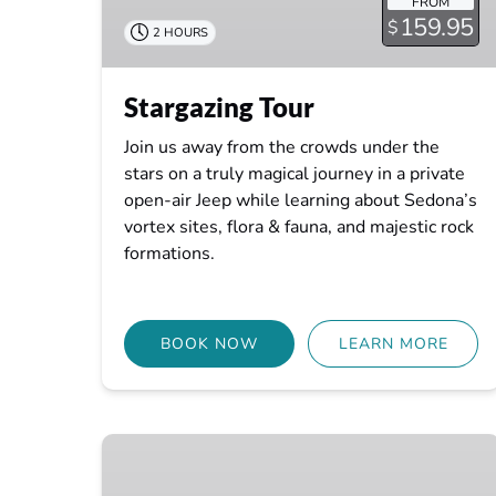
FROM
159.95
$
2 HOURS
Stargazing Tour
Join us away from the crowds under the
stars on a truly magical journey in a private
open-air Jeep while learning about Sedona’s
vortex sites, flora & fauna, and majestic rock
formations.
BOOK NOW
LEARN MORE
Mystic
Earth