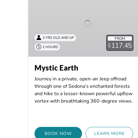
3 YRS OLD AND UP
FROM
117.45
$
2 HOURS
Mystic Earth
Journey in a private, open-air Jeep offroad
through one of Sedona’s enchanted forests
and hike to a lesser-known powerful upflow
vortex with breathtaking 360-degree views.
BOOK NOW
LEARN MORE