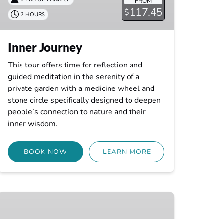
FROM
117.45
$
2 HOURS
Inner Journey
This tour offers time for reflection and
guided meditation in the serenity of a
private garden with a medicine wheel and
stone circle specifically designed to deepen
people’s connection to nature and their
inner wisdom.
BOOK NOW
LEARN MORE
Infinite
Connection