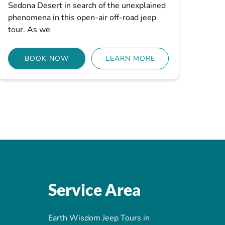
Sedona Desert in search of the unexplained
phenomena in this open-air off-road jeep
tour. As we
BOOK NOW
LEARN MORE
Service Area
Earth Wisdom Jeep Tours in