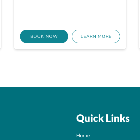
BOOK NOW
LEARN MORE
Quick Links
Home