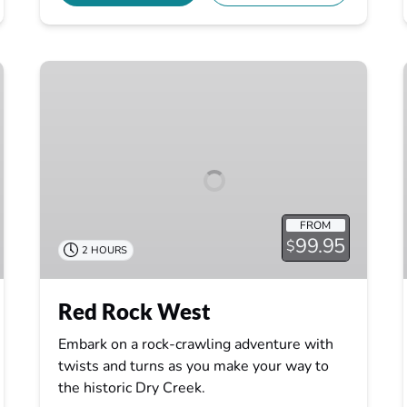
Red
Rock
West
FROM
99.95
$
2 HOURS
Red Rock West
Embark on a rock-crawling adventure with
twists and turns as you make your way to
the historic Dry Creek.