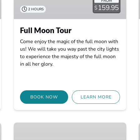
FROM
159.95
$
2 HOURS
Full Moon Tour
Come enjoy the magic of the full moon with
us! We will take you way past the city lights
to experience the majesty of the full moon
in all her glory.
BOOK NOW
LEARN MORE
Ride
the