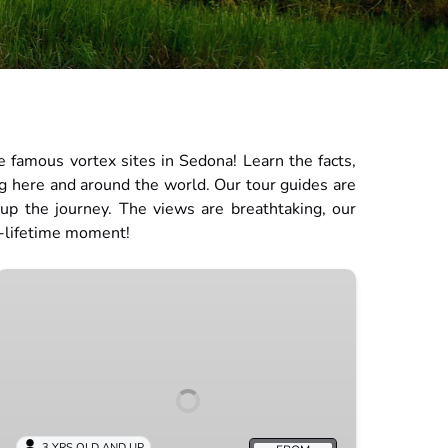
 famous vortex sites in Sedona! Learn the facts,
ng here and around the world. Our tour guides are
 up the journey. The views are breathtaking, our
a-lifetime moment!
Inner
Journey
3 YRS OLD AND UP