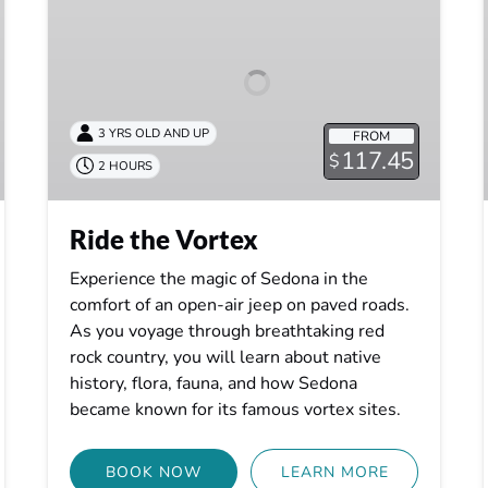
Vortex
3 YRS OLD AND UP
FROM
117.45
$
2 HOURS
Ride the Vortex
Experience the magic of Sedona in the
comfort of an open-air jeep on paved roads.
As you voyage through breathtaking red
rock country, you will learn about native
history, flora, fauna, and how Sedona
became known for its famous vortex sites.
BOOK NOW
LEARN MORE