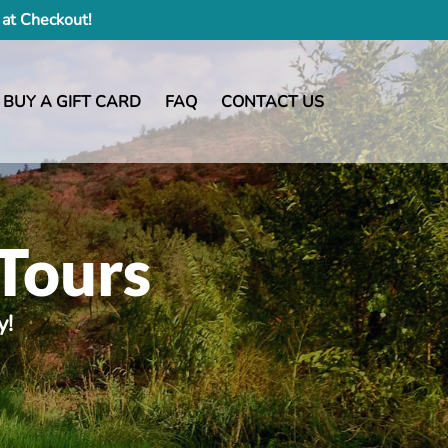
at Checkout!
BUY A GIFT CARD
FAQ
CONTACT US
Tours
y!